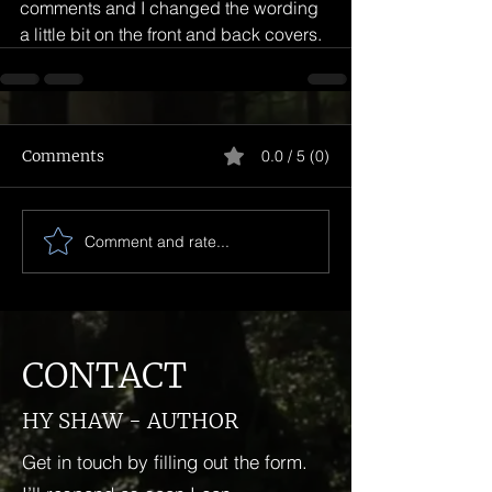
comments and I changed the wording 
a little bit on the front and back covers.
Comments
0.0 / 5 (0)
Comment and rate...
CONTACT
HY SHAW - AUTHOR
Get in touch by filling out the form.