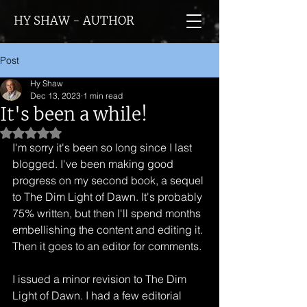
HY SHAW - AUTHOR
Post
Hy Shaw
Dec 13, 2023
1 min read
It's been a while!
Rated NaN out of 5 stars.
I'm sorry it's been so long since I last 
blogged. I've been making good 
progress on my second book, a sequel 
to The Dim Light of Dawn. It's probably 
75% written, but then I'll spend months 
embellishing the content and editing it. 
Then it goes to an editor for comments.
I issued a minor revision to The Dim 
Light of Dawn. I had a few editorial 