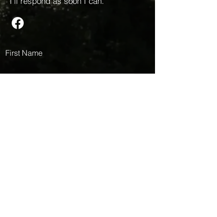
I’ll respond as soon I can.
First Name
Last Name
Email
Message
Submit