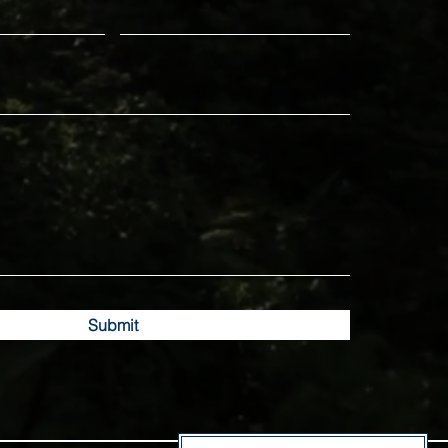
Submit