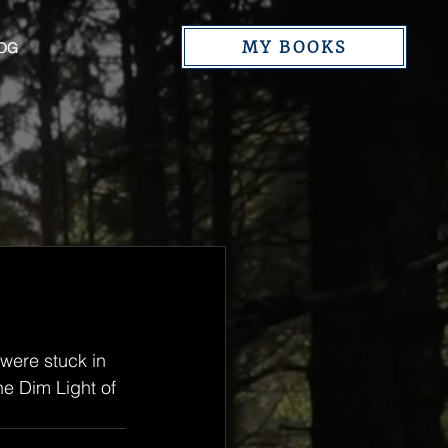
MY BOOKS
OG
 were stuck in 
e Dim Light of 