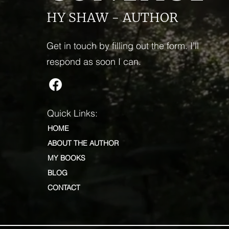
HY SHAW - AUTHOR
Get in touch by filling out the form. I’ll
respond as soon I can.
Quick Links:
HOME
ABOUT THE AUTHOR
MY BOOKS
BLOG
CONTACT