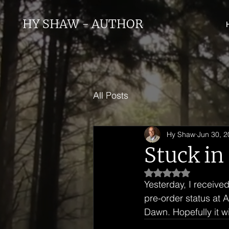
HY SHAW - AUTHOR
All Posts
Hy Shaw
Jun 30, 
Stuck in
Rated NaN out of 5
Yesterday, I received
pre-order status at 
Dawn. Hopefully it wi