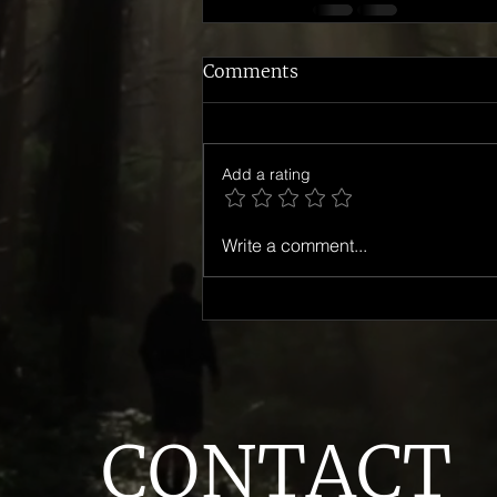
Comments
Add a rating
Write a comment...
CONTACT