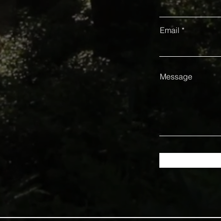
Email
Message