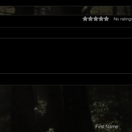
Rated 0 out of 5 star
No rating
First Name