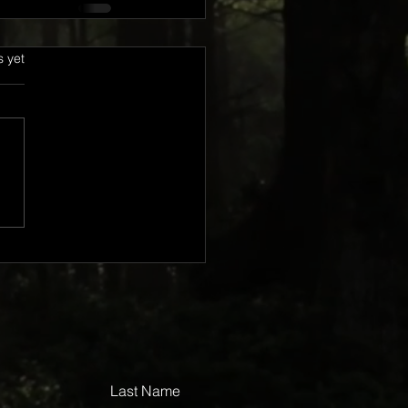
s.
s yet
Last Name