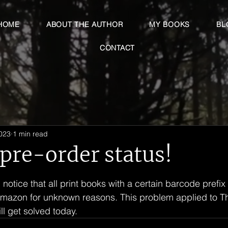
HOME
ABOUT THE AUTHOR
MY BOOKS
BL
CONTACT
2023
1 min read
 pre-order status!
 stars.
 notice that all print books with a certain barcode prefix
Amazon for unknown reasons. This problem applied to Th
ll get solved today.